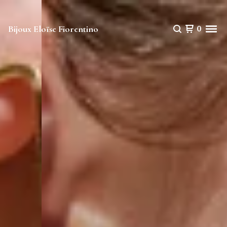
Bijoux Eloïse Fiorentino
0