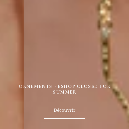
ORNEMENTS - ESHOP CLOSED FOR
SUMMER
Découvrir