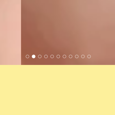
FEATURED